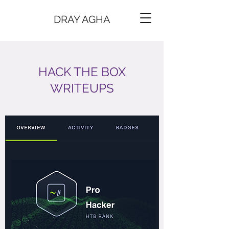
DRAY AGHA
HACK THE BOX
WRITEUPS