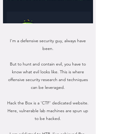
I'm a defensive security guy, always have
been.
But to hunt and contain evil, you have to
know what evil looks like. This is where
offensive security research and techniques
can be leveraged.
Hack the Box is a 'CTF' dedicated website.
Here, vulnerable lab machines are spun up
to be hacked.