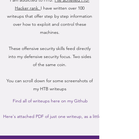
I am addicted to HTB.
I've achieved Pro-
Hacker rank.
I have written over 100
writeups that offer step by step information
over how to exploit and control these
machines.
These offensive security skills feed directly
into my defensive security focus. Two sides
of the same coin.
You can scroll down for some screenshots of
my HTB writeups
Find all of writeups here on my Github
Here's attached PDF of just one writeup, as a little teaser