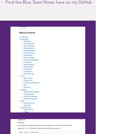
Find the Blue Team Notes here on my GitHub