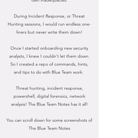
own inadequacies.
During Incident Response, or Threat
Hunting sessions, I would run endless one-
liners but never write them down!
Once I started onboarding new security
analysts, I knew I couldn't let them down.
So I created a repo of commands, hints,
and tips to do with Blue Team work.
Threat hunting, incident response,
powershell, digital forensics, network
analysis! The Blue Team Notes has it all!
You can scroll down for some screenshots of
The Blue Team Notes