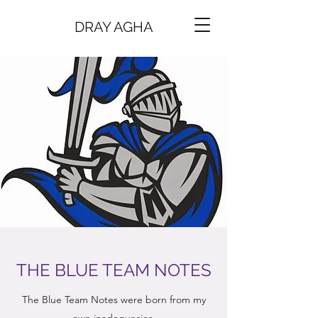
DRAY AGHA
THE BLUE TEAM NOTES
The Blue Team Notes were born from my